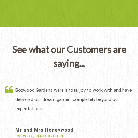
See what our Customers are
saying...
Boxwood Gardens were a total joy to work with and have
delivered our dream garden, completely beyond our
expectations.
Mr and Mrs Honeywood
RADWELL, BEDFORDSHIRE