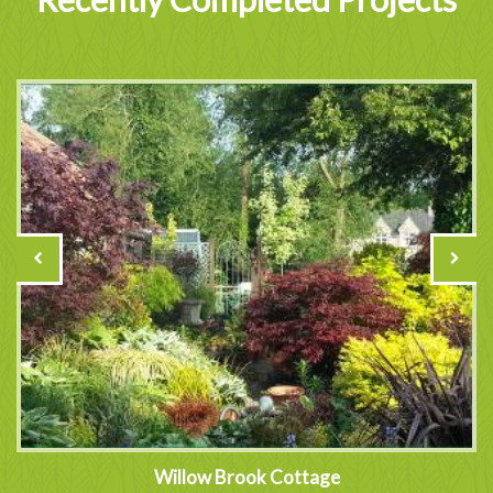
Willow Brook Cottage