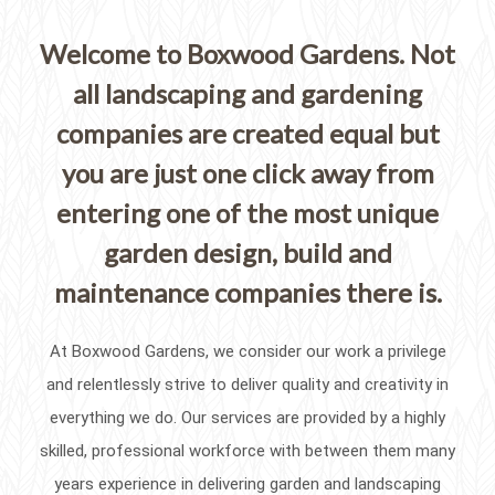
Welcome to Boxwood Gardens. Not
all landscaping and gardening
companies are created equal but
you are just one click away from
entering one of the most unique
garden design, build and
maintenance companies there is.
At Boxwood Gardens, we consider our work a privilege
and relentlessly strive to deliver quality and creativity in
everything we do. Our services are provided by a highly
skilled, professional workforce with between them many
years experience in delivering garden and landscaping