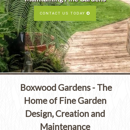
Services
SEE ALL SERVICES
CONTACT US TODAY
SEE OUR PORTFOLIO
SEE ALL SERVICES
Boxwood Gardens - The
Home of Fine Garden
Design, Creation and
Maintenance