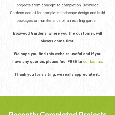
projects from concept to completion. Boxwood
Gardens can offer complete landscape design and build
packages or maintenance of an existing garden.
Boxwood Gardens, where you the customer, will
always come first.
We hope you find this website useful and if you
have any queries, please feel FREE to
contact us
.
Thank you for visiting, we really appreciate it.
Recently Completed Projects