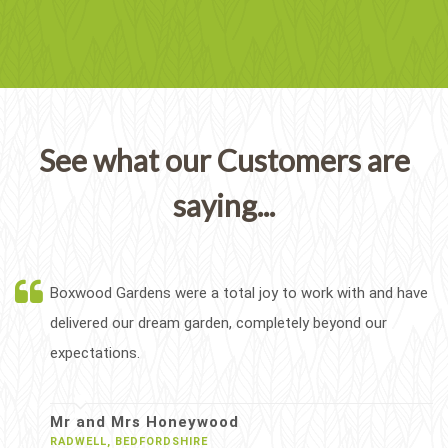
See what our Customers are
saying...
Boxwood Gardens were a total joy to work with and have
delivered our dream garden, completely beyond our
expectations.
Mr and Mrs Honeywood
RADWELL, BEDFORDSHIRE