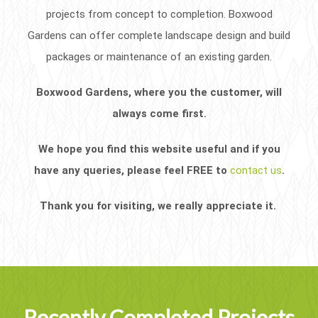
projects from concept to completion. Boxwood
Gardens can offer complete landscape design and build
packages or maintenance of an existing garden.
Boxwood Gardens, where you the customer, will
always come first.
We hope you find this website useful and if you
have any queries, please feel FREE to
contact us
.
Thank you for visiting, we really appreciate it.
Recently Completed Projects