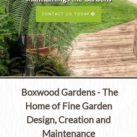
Services
SEE ALL SERVICES
CONTACT US TODAY
SEE OUR PORTFOLIO
SEE ALL SERVICES
Boxwood Gardens - The
Home of Fine Garden
Design, Creation and
Maintenance