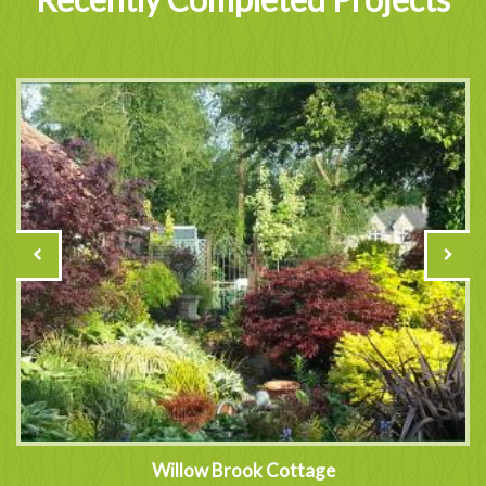
Willow Brook Cottage