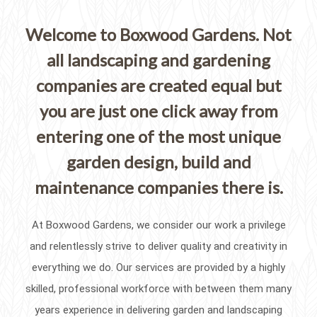
Welcome to Boxwood Gardens. Not
all landscaping and gardening
companies are created equal but
you are just one click away from
entering one of the most unique
garden design, build and
maintenance companies there is.
At Boxwood Gardens, we consider our work a privilege
and relentlessly strive to deliver quality and creativity in
everything we do. Our services are provided by a highly
skilled, professional workforce with between them many
years experience in delivering garden and landscaping