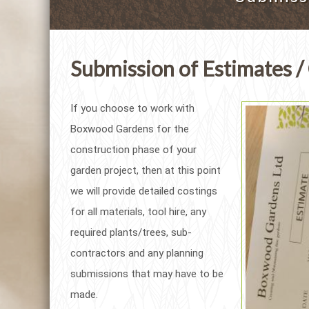
Submission of Estimates /
If you choose to work with
Boxwood Gardens for the
construction phase of your
garden project, then at this point
we will provide detailed costings
for all materials, tool hire, any
required plants/trees, sub-
contractors and any planning
submissions that may have to be
made.