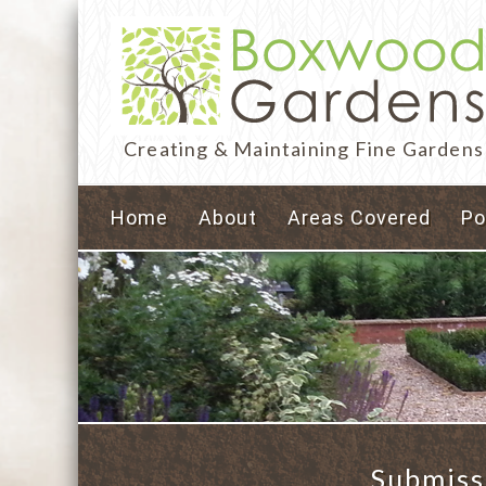
Creating & Maintaining Fine Gardens
Home
About
Areas Covered
Po
Submiss