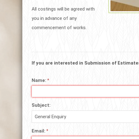
All costings will be agreed with
you in advance of any
commencement of works.
If you are interested in Submission of Estimate
Name:
Subject:
Email: