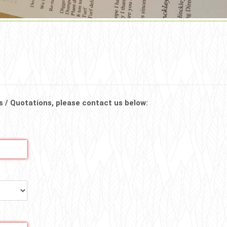
s / Quotations, please contact us below: