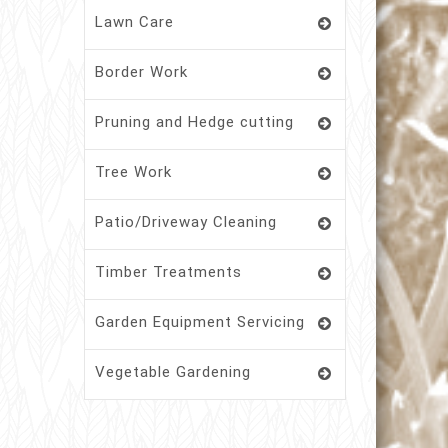
Lawn Care
Border Work
Pruning and Hedge cutting
Tree Work
Patio/Driveway Cleaning
Timber Treatments
Garden Equipment Servicing
Vegetable Gardening