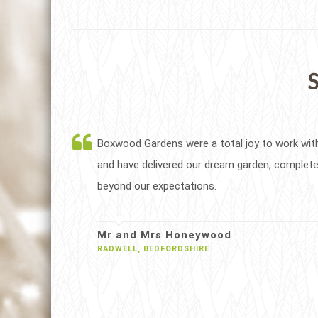
S
Boxwood Gardens were a total joy to work wit
and have delivered our dream garden, complete
beyond our expectations.
Mr and Mrs Honeywood
RADWELL, BEDFORDSHIRE