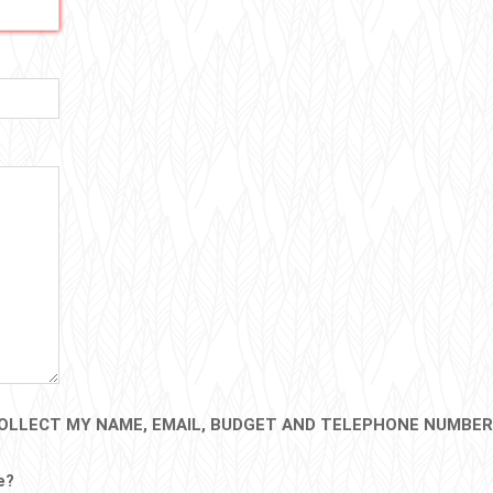
OLLECT MY NAME, EMAIL, BUDGET AND TELEPHONE NUMBER
e?