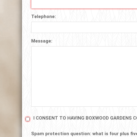
Telephone:
Message:
I CONSENT TO HAVING BOXWOOD GARDENS C
Spam protection question: what is four plus fiv