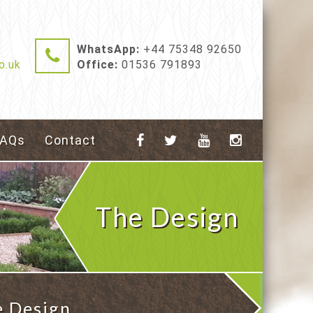
WhatsApp:
+44 75348 92650
o.uk
Office:
01536 791893
FAQs
Contact
The Design
e Design