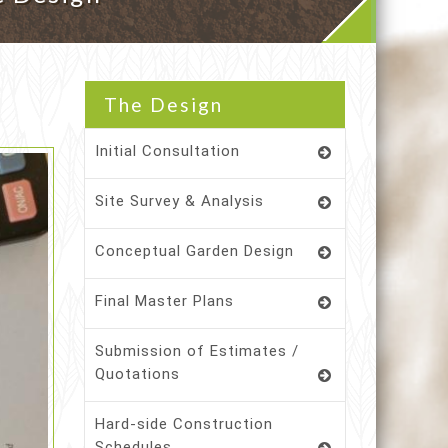
The Design
Initial Consultation
Site Survey & Analysis
Conceptual Garden Design
Final Master Plans
Submission of Estimates /
Quotations
Hard-side Construction
Schedules