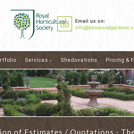
Email us on:
info@boxwoodgardens.c
rtfolio
Services
Shedovations
Pricing & 
ion of Estimates / Quotations - Th