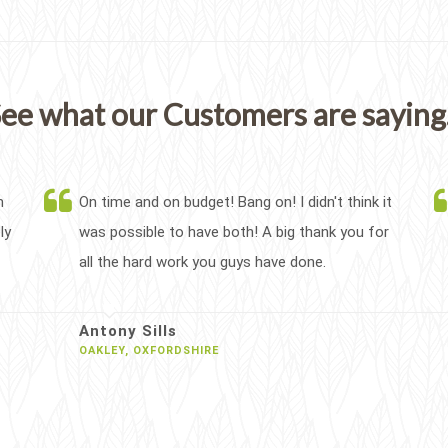
ee what our Customers are saying.
h
On time and on budget! Bang on! I didn't think it
ly
was possible to have both! A big thank you for
all the hard work you guys have done.
Antony Sills
OAKLEY, OXFORDSHIRE