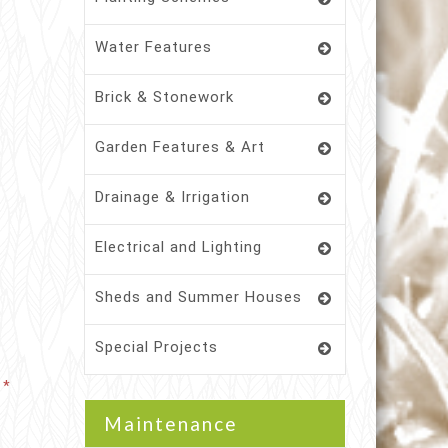
Water Features
Brick & Stonework
Garden Features & Art
Drainage & Irrigation
Electrical and Lighting
Sheds and Summer Houses
Special Projects
Maintenance