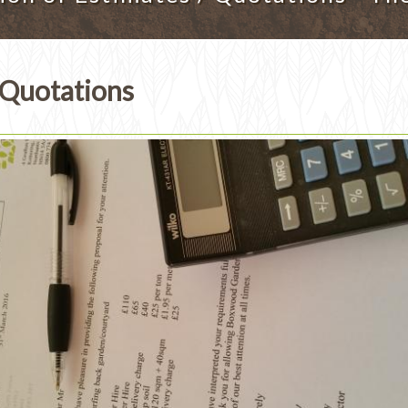
 Quotations