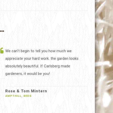
..
We can't begin to tell you how much we
appreciate your hard work. the garden looks
absolutely beautiful. If Carlsberg made
gardeners, it would be you!
Rose & Tom Mintern
AMPTHILL, BEDS