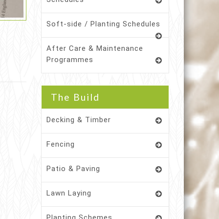
Soft-side / Planting Schedules
After Care & Maintenance
Programmes
The Build
Decking & Timber
Fencing
Patio & Paving
Lawn Laying
Planting Schemes