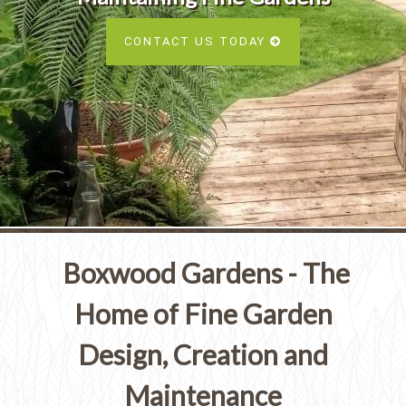
Services
SEE ALL SERVICES
CONTACT US TODAY
SEE OUR PORTFOLIO
SEE ALL SERVICES
Boxwood Gardens - The
Home of Fine Garden
Design, Creation and
Maintenance