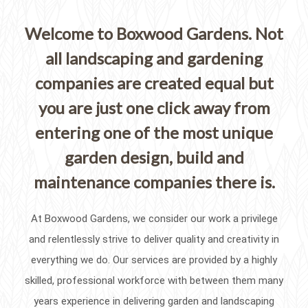
Welcome to Boxwood Gardens. Not
all landscaping and gardening
companies are created equal but
you are just one click away from
entering one of the most unique
garden design, build and
maintenance companies there is.
At Boxwood Gardens, we consider our work a privilege
and relentlessly strive to deliver quality and creativity in
everything we do. Our services are provided by a highly
skilled, professional workforce with between them many
years experience in delivering garden and landscaping