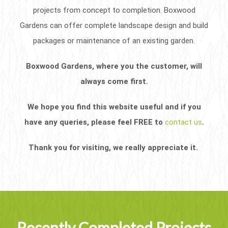
projects from concept to completion. Boxwood
Gardens can offer complete landscape design and build
packages or maintenance of an existing garden.
Boxwood Gardens, where you the customer, will
always come first.
We hope you find this website useful and if you
have any queries, please feel FREE to
contact us
.
Thank you for visiting, we really appreciate it.
Recently Completed Projects