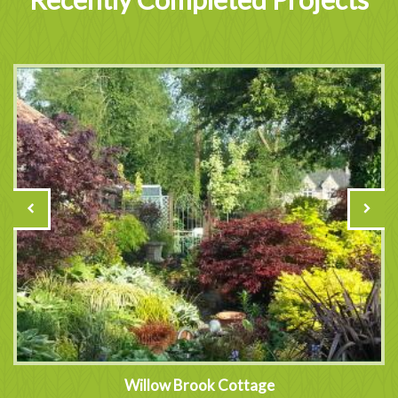
Willow Brook Cottage