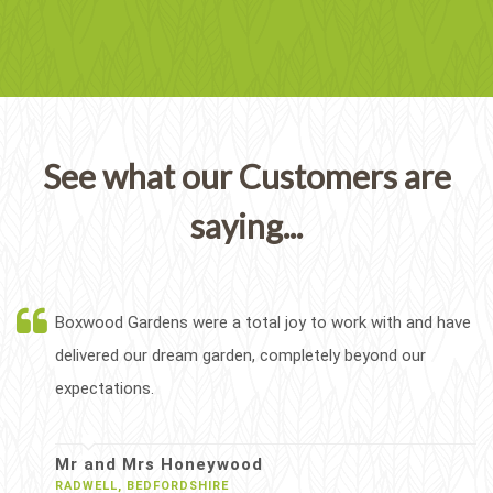
See what our Customers are
saying...
Boxwood Gardens were a total joy to work with and have
delivered our dream garden, completely beyond our
expectations.
Mr and Mrs Honeywood
RADWELL, BEDFORDSHIRE