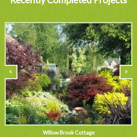
Willow Brook Cottage