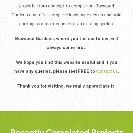
projects from concept to completion. Boxwood
Gardens can offer complete landscape design and build
packages or maintenance of an existing garden.
Boxwood Gardens, where you the customer, will
always come first.
We hope you find this website useful and if you
have any queries, please feel FREE to
contact us
.
Thank you for visiting, we really appreciate it.
Recently Completed Projects