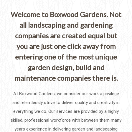
Welcome to Boxwood Gardens. Not
all landscaping and gardening
companies are created equal but
you are just one click away from
entering one of the most unique
garden design, build and
maintenance companies there is.
At Boxwood Gardens, we consider our work a privilege
and relentlessly strive to deliver quality and creativity in
everything we do. Our services are provided by a highly
skilled, professional workforce with between them many
years experience in delivering garden and landscaping