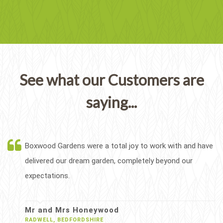
See what our Customers are
saying...
Boxwood Gardens were a total joy to work with and have
delivered our dream garden, completely beyond our
expectations.
Mr and Mrs Honeywood
RADWELL, BEDFORDSHIRE