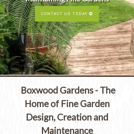
Services
SEE ALL SERVICES
CONTACT US TODAY
SEE OUR PORTFOLIO
SEE ALL SERVICES
Boxwood Gardens - The
Home of Fine Garden
Design, Creation and
Maintenance