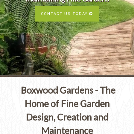
Services
SEE ALL SERVICES
CONTACT US TODAY
SEE OUR PORTFOLIO
SEE ALL SERVICES
Boxwood Gardens - The
Home of Fine Garden
Design, Creation and
Maintenance