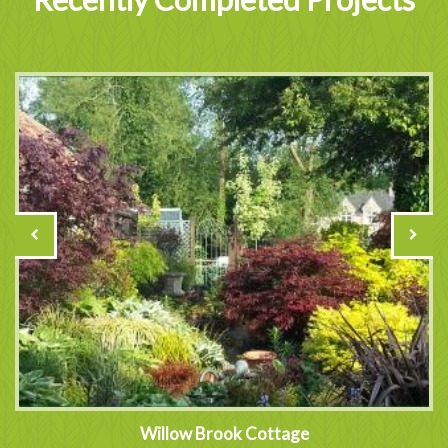
Willow Brook Cottage