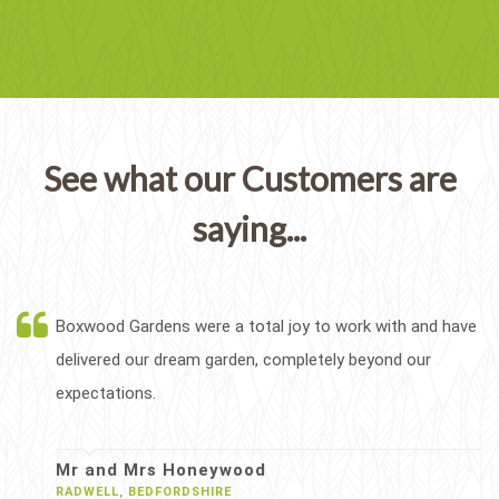
See what our Customers are
saying...
Boxwood Gardens were a total joy to work with and have
delivered our dream garden, completely beyond our
expectations.
Mr and Mrs Honeywood
RADWELL, BEDFORDSHIRE