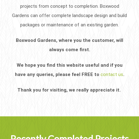
projects from concept to completion. Boxwood
Gardens can offer complete landscape design and build
packages or maintenance of an existing garden.
Boxwood Gardens, where you the customer, will
always come first.
We hope you find this website useful and if you
have any queries, please feel FREE to
contact us
.
Thank you for visiting, we really appreciate it.
Recently Completed Projects