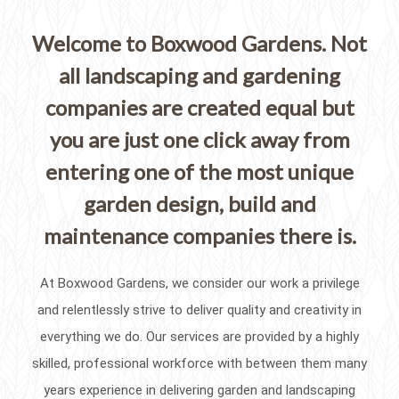
Welcome to Boxwood Gardens. Not
all landscaping and gardening
companies are created equal but
you are just one click away from
entering one of the most unique
garden design, build and
maintenance companies there is.
At Boxwood Gardens, we consider our work a privilege
and relentlessly strive to deliver quality and creativity in
everything we do. Our services are provided by a highly
skilled, professional workforce with between them many
years experience in delivering garden and landscaping