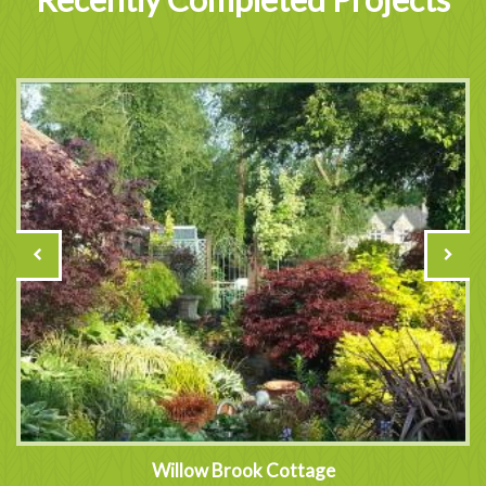
Willow Brook Cottage