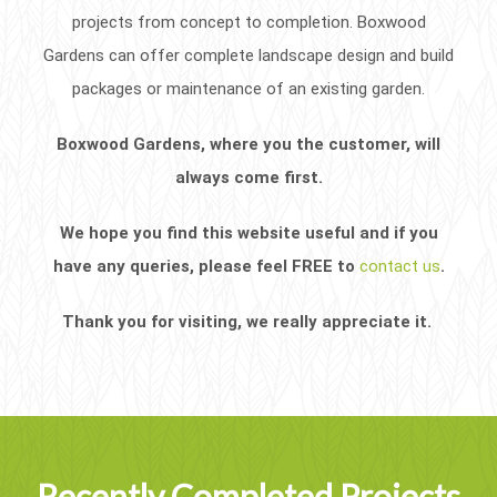
projects from concept to completion. Boxwood
Gardens can offer complete landscape design and build
packages or maintenance of an existing garden.
Boxwood Gardens, where you the customer, will
always come first.
We hope you find this website useful and if you
have any queries, please feel FREE to
contact us
.
Thank you for visiting, we really appreciate it.
Recently Completed Projects