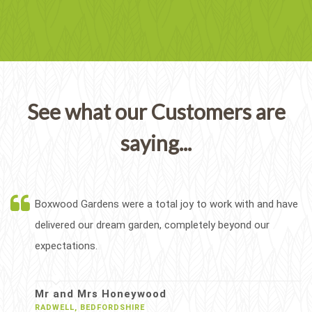
See what our Customers are
saying...
Boxwood Gardens were a total joy to work with and have
delivered our dream garden, completely beyond our
expectations.
Mr and Mrs Honeywood
RADWELL, BEDFORDSHIRE