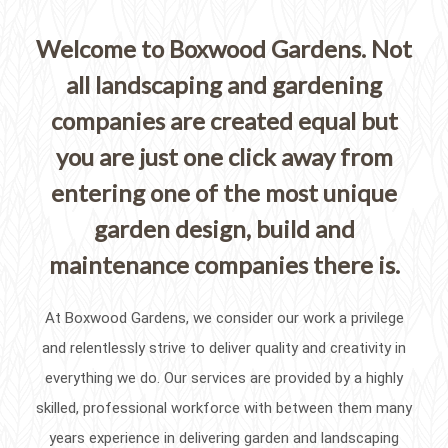
Welcome to Boxwood Gardens. Not
all landscaping and gardening
companies are created equal but
you are just one click away from
entering one of the most unique
garden design, build and
maintenance companies there is.
At Boxwood Gardens, we consider our work a privilege
and relentlessly strive to deliver quality and creativity in
everything we do. Our services are provided by a highly
skilled, professional workforce with between them many
years experience in delivering garden and landscaping