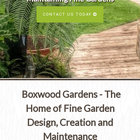
Services
SEE ALL SERVICES
CONTACT US TODAY
SEE OUR PORTFOLIO
SEE ALL SERVICES
Boxwood Gardens - The
Home of Fine Garden
Design, Creation and
Maintenance